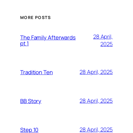
MORE POSTS
28 April,
The Family Afterwards
pt 1
2025
28 April, 2025
Tradition Ten
28 April, 2025
BB Story
28 April, 2025
Step 10