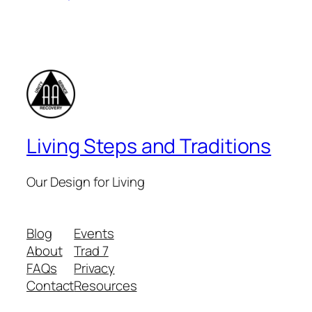
Living Steps and Traditions
Our Design for Living
Blog
Events
About
Trad 7
FAQs
Privacy
Contact
Resources