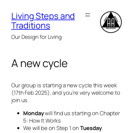
Skip
to
Living Steps and
content
Traditions
Our Design for Living
A new cycle
Our group is starting a new cycle this week
(17th Feb 2025), and you’re very welcome to
join us.
Monday
will find us starting on Chapter
5: How It Works
We will be on Step 1 on
Tuesday
.