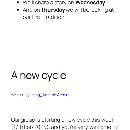
We’ll share a story on
Wednesday
.
And on
Thursday
we will be looking at
our First Tradition.
A new cycle
Written by
Living_Admin
in
Admin
Our group is starting a new cycle this week
(17th Feb 2025), and you’re very welcome to