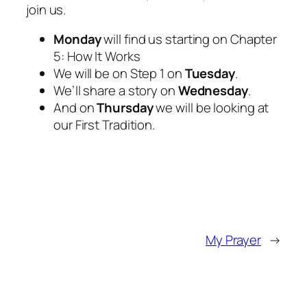
join us.
Monday
will find us starting on Chapter
5: How It Works
We will be on Step 1 on
Tuesday
.
We’ll share a story on
Wednesday
.
And on
Thursday
we will be looking at
our First Tradition.
My Prayer
→