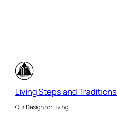
Living Steps and Traditions
Our Design for Living