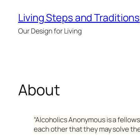
Skip
Living Steps and Traditions
to
content
Our Design for Living
About
“Alcoholics Anonymous is a fellow
each other that they may solve th