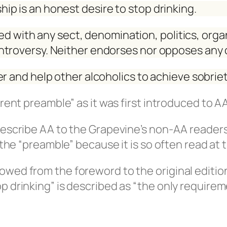
ip is an honest desire to stop drinking.
lied with any sect, denomination, politics, orga
ntroversy. Neither endorses nor opposes any
r and help other alcoholics to achieve sobriet
rrent preamble” as it was first introduced to A
describe AA to the Grapevine’s non-AA readers
d the “preamble” because it is so often read a
owed from the foreword to the original editio
p drinking” is described as “the only require