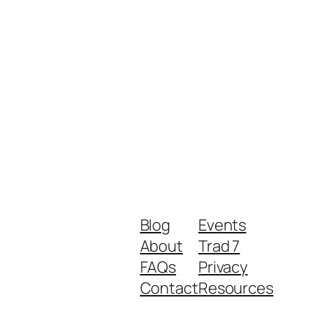
Blog
Events
About
Trad 7
FAQs
Privacy
Contact
Resources