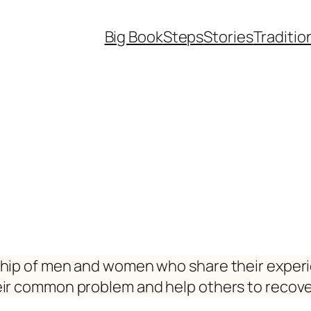
Big Book
Steps
Stories
Traditio
ship of men and women who share their exper
eir common problem and help others to recove