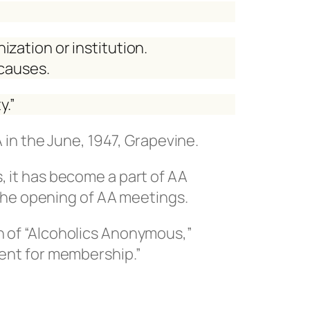
nization or institution.
 causes.
y.”
A in the June, 1947, Grapevine.
, it has become a part of AA
t the opening of AA meetings.
n of “Alcoholics Anonymous,”
ment for membership.”