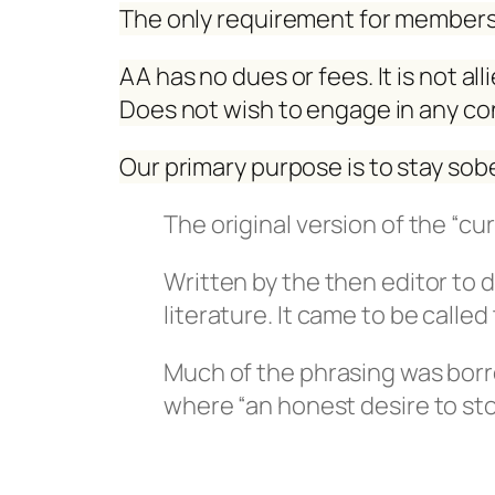
The only requirement for membersh
AA has no dues or fees. It is not al
Does not wish to engage in any co
Our primary purpose is to stay sobe
The original version of the “cu
Written by the then editor to 
literature. It came to be calle
Much of the phrasing was borr
where “an honest desire to sto