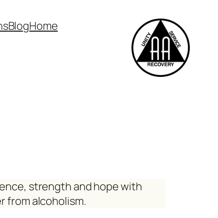
ns
Blog
Home
ience, strength and hope with
r from alcoholism.