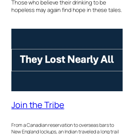
Those who believe their drinking to be
hopeless may again find hope in these tales.
Join the Tribe
From a Canadian reservation to overseas bars to
New England lockups, an Indian traveled a long trail