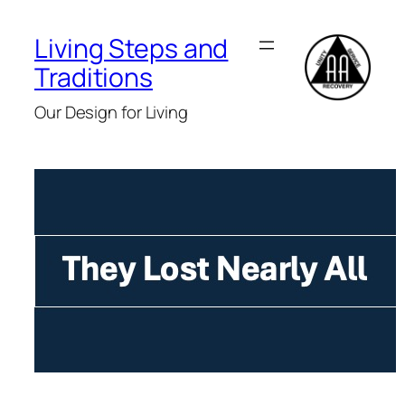
Skip
to
Living Steps and
content
Traditions
Our Design for Living