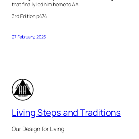
that finally led him home to AA.
3rd Edition p474
27 February, 2025
Living Steps and Traditions
Our Design for Living