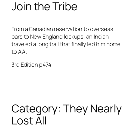
Join the Tribe
From a Canadian reservation to overseas
bars to New England lockups, an Indian
traveled a long trail that finally led him home
to AA.
3rd Edition p474
Category:
They Nearly
Lost All