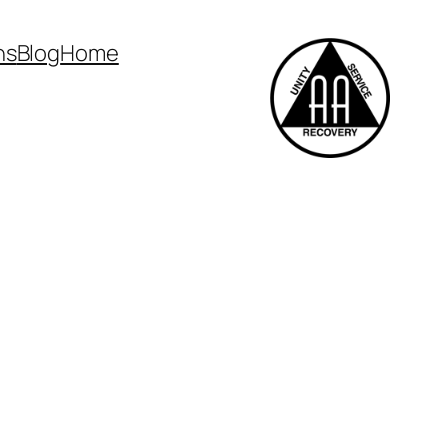
ns
Blog
Home