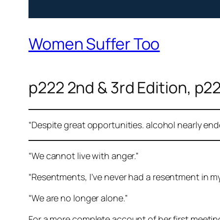
Women Suffer Too
p222 2nd & 3rd Edition, p22
“Despite great opportunities. alcohol nearly en
“We cannot live with anger.”
“Resentments, I’ve never had a resentment in my 
“We are no longer alone.”
For a more complete account of her first meetin