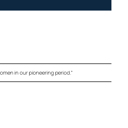
omen in our pioneering period.”