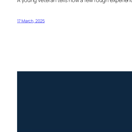
A young veteran tells how a few rough experien
17 March, 2025