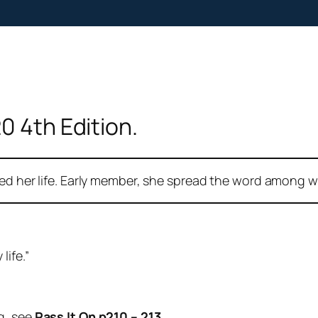
0 4th Edition.
ded her life. Early member, she spread the word among w
life.”
g, see
Pass It On p210 – 213.