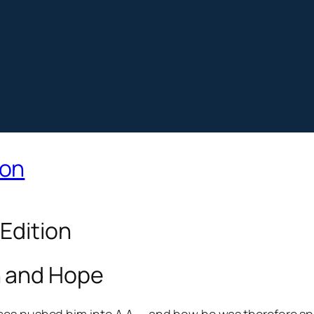
ion
 Edition
h and Hope