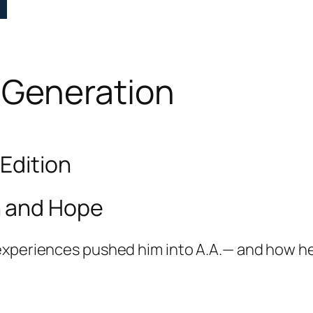
 Generation
 Edition
h and Hope
experiences pushed him into A.A.— and how he