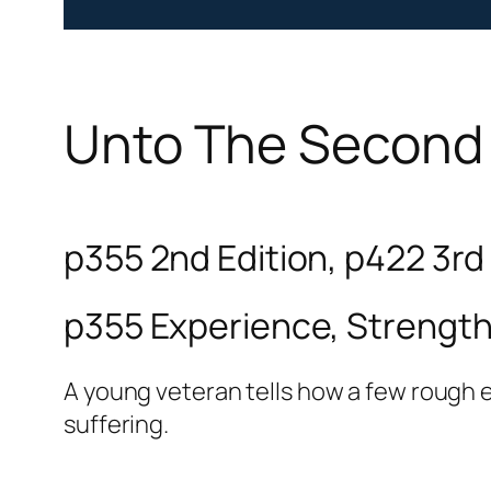
Unto The Second
p355 2nd Edition, p422 3rd
p355 Experience, Strengt
A young veteran tells how a few rough 
suffering.