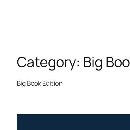
Category:
Big Boo
Big Book Edition