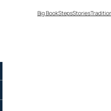
Big Book
Steps
Stories
Traditio