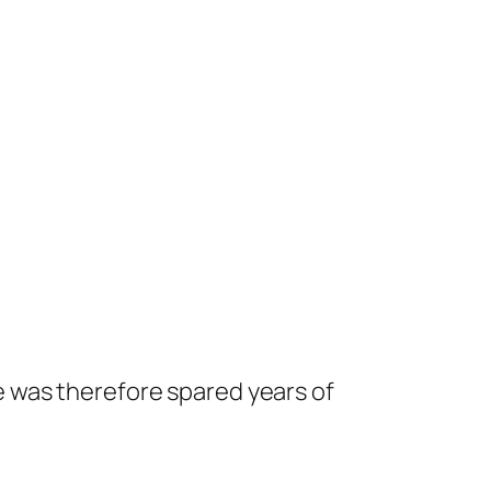
 was therefore spared years of