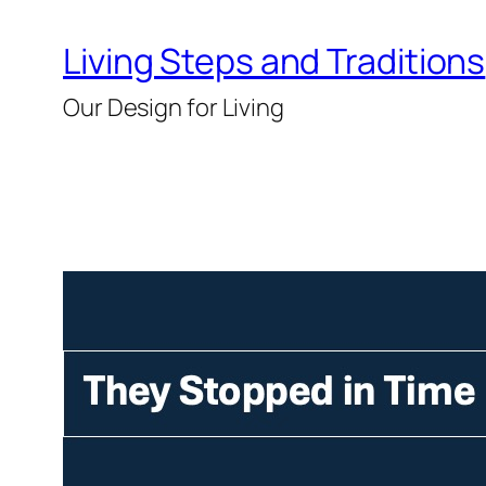
Skip
Living Steps and Traditions
to
content
Our Design for Living