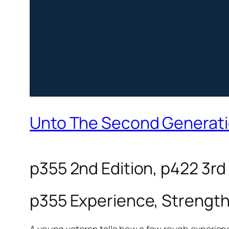
Unto The Second Generat
p355 2nd Edition, p422 3rd
p355 Experience, Strengt