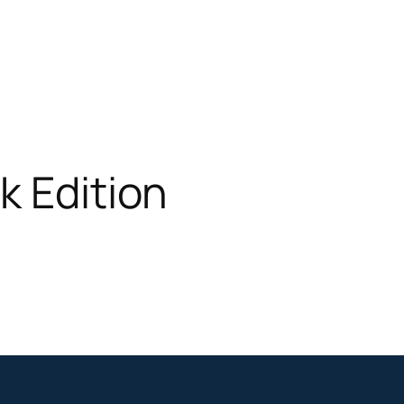
k Edition