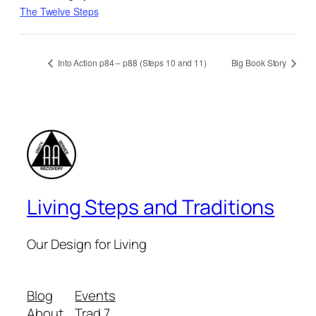
The Twelve Steps
Into Action p84 – p88 (Steps 10 and 11)
Big Book Story
Living Steps and Traditions
Our Design for Living
Blog
Events
About
Trad 7