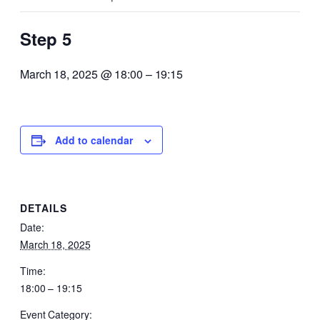
Step 5
March 18, 2025 @ 18:00
–
19:15
Add to calendar
DETAILS
Date:
March 18, 2025
Time:
18:00 – 19:15
Event Category: