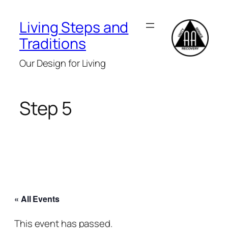
Living Steps and
Traditions
Our Design for Living
Step 5
« All Events
This event has passed.