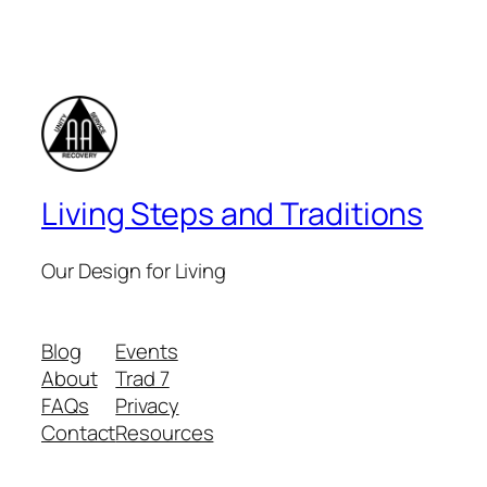
Living Steps and Traditions
Our Design for Living
Blog
Events
About
Trad 7
FAQs
Privacy
Contact
Resources