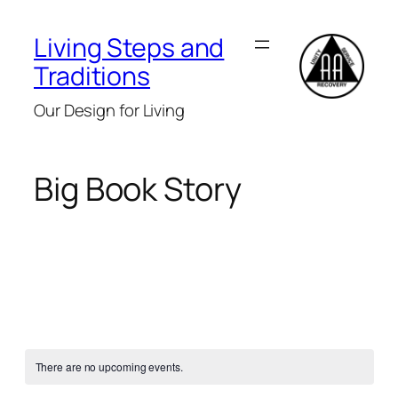
Living Steps and
Traditions
Our Design for Living
Big Book Story
There are no upcoming events.