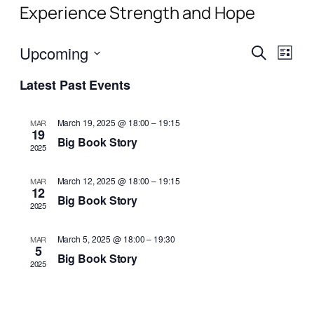
Experience Strength and Hope
Events
Even
Upcoming
Search
List
View
Search
Select
Navi
Latest Past Events
date.
and
Views
March 19, 2025 @ 18:00
–
19:15
MAR
19
Naviga
Big Book Story
2025
March 12, 2025 @ 18:00
–
19:15
MAR
12
Big Book Story
2025
March 5, 2025 @ 18:00
–
19:30
MAR
5
Big Book Story
2025