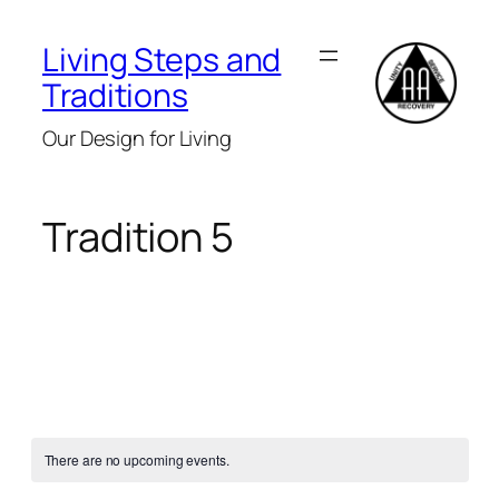
Living Steps and
Traditions
Our Design for Living
Tradition 5
There are no upcoming events.