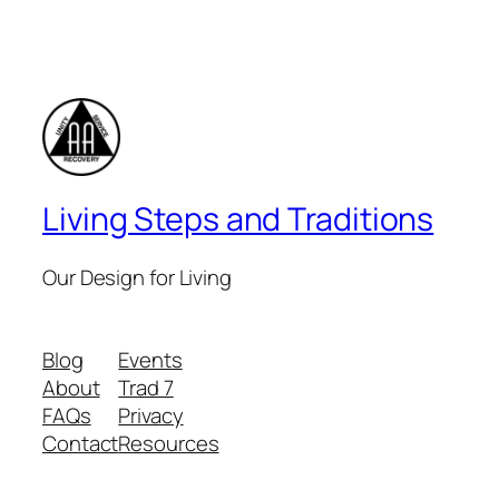
Living Steps and Traditions
Our Design for Living
Blog
Events
About
Trad 7
FAQs
Privacy
Contact
Resources