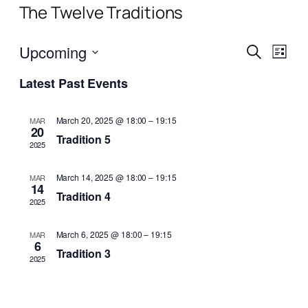
The Twelve Traditions
Events
Even
Upcoming
Search
List
View
Search
Select
Navi
Latest Past Events
date.
and
Views
March 20, 2025 @ 18:00
–
19:15
MAR
20
Naviga
Tradition 5
2025
March 14, 2025 @ 18:00
–
19:15
MAR
14
Tradition 4
2025
March 6, 2025 @ 18:00
–
19:15
MAR
6
Tradition 3
2025