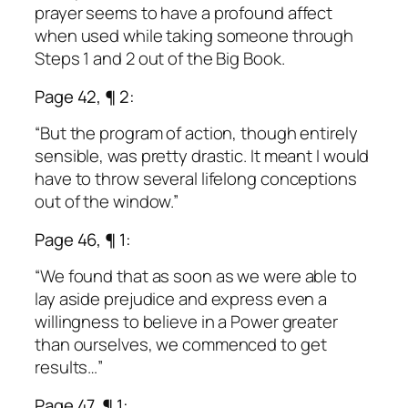
prayer seems to have a profound affect
when used while taking someone through
Steps 1 and 2 out of the Big Book.
Page 42, ¶ 2:
“But the program of action, though entirely
sensible, was pretty drastic. It meant I would
have to throw several lifelong conceptions
out of the window.”
Page 46, ¶ 1:
“We found that as soon as we were able to
lay aside prejudice and express even a
willingness to believe in a Power greater
than ourselves, we commenced to get
results…”
Page 47, ¶ 1: