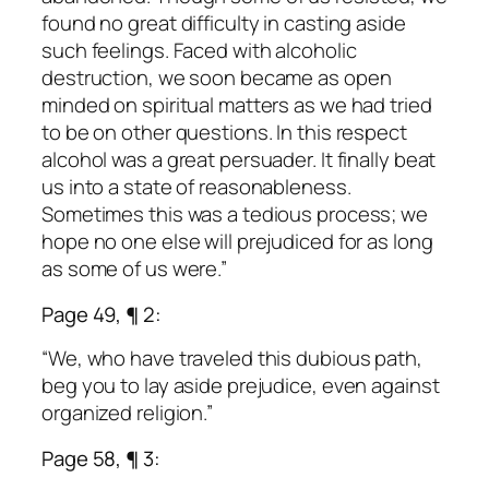
found no great difficulty in casting aside
such feelings. Faced with alcoholic
destruction, we soon became as open
minded on spiritual matters as we had tried
to be on other questions. In this respect
alcohol was a great persuader. It finally beat
us into a state of reasonableness.
Sometimes this was a tedious process; we
hope no one else will prejudiced for as long
as some of us were.”
Page 49, ¶ 2:
“We, who have traveled this dubious path,
beg you to lay aside prejudice, even against
organized religion.”
Page 58, ¶ 3: