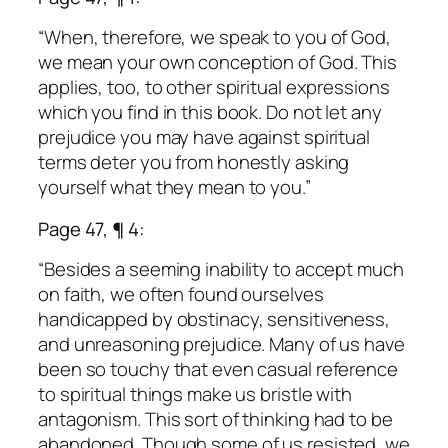
“When, therefore, we speak to you of God,
we mean your own conception of God. This
applies, too, to other spiritual expressions
which you find in this book. Do not let any
prejudice you may have against spiritual
terms deter you from honestly asking
yourself what they mean to you.”
Page 47, ¶ 4:
“Besides a seeming inability to accept much
on faith, we often found ourselves
handicapped by obstinacy, sensitiveness,
and unreasoning prejudice. Many of us have
been so touchy that even casual reference
to spiritual things make us bristle with
antagonism. This sort of thinking had to be
abandoned. Though some of us resisted, we