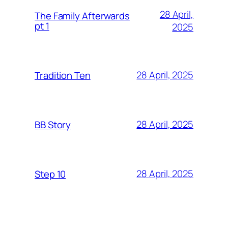
28 April,
The Family Afterwards
pt 1
2025
28 April, 2025
Tradition Ten
28 April, 2025
BB Story
28 April, 2025
Step 10