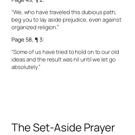
“We, who have traveled this dubious path,
beg you to lay aside prejudice, even against
organized religion.”
Page 58, ¶ 3:
“Some of us have tried to hold on to our old
ideas and the result was nil until we let go
absolutely.”
The Set-Aside Prayer