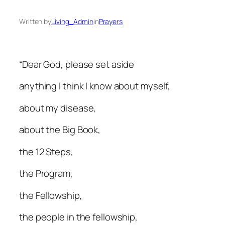
Written by
Living_Admin
in
Prayers
“Dear God, please set aside
anything I think I know about myself,
about my disease,
about the Big Book,
the 12 Steps,
the Program,
the Fellowship,
the people in the fellowship,