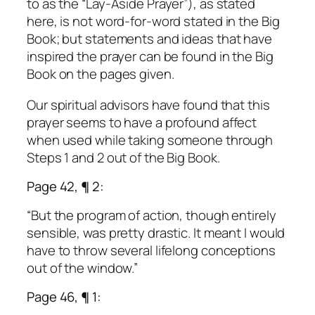
to as the “Lay-Aside Prayer”), as stated
here, is not word-for-word stated in the Big
Book; but statements and ideas that have
inspired the prayer can be found in the Big
Book on the pages given.
Our spiritual advisors have found that this
prayer seems to have a profound affect
when used while taking someone through
Steps 1 and 2 out of the Big Book.
Page 42, ¶ 2:
“But the program of action, though entirely
sensible, was pretty drastic. It meant I would
have to throw several lifelong conceptions
out of the window.”
Page 46, ¶ 1: