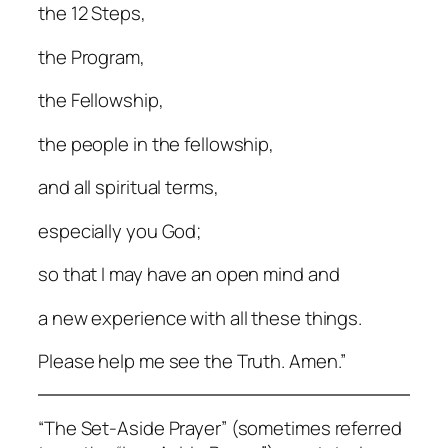
the 12 Steps,
the Program,
the Fellowship,
the people in the fellowship,
and all spiritual terms,
especially you God;
so that I may have an open mind and
a new experience with all these things.
Please help me see the Truth. Amen.”
“The Set-Aside Prayer” (sometimes referred