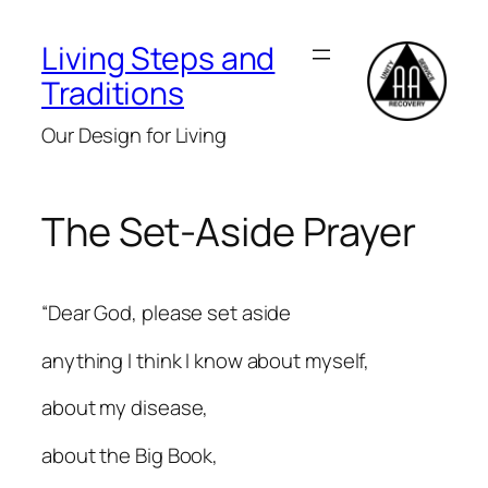
Skip
to
Living Steps and
content
Traditions
Our Design for Living
The Set-Aside Prayer
“Dear God, please set aside
anything I think I know about myself,
about my disease,
about the Big Book,