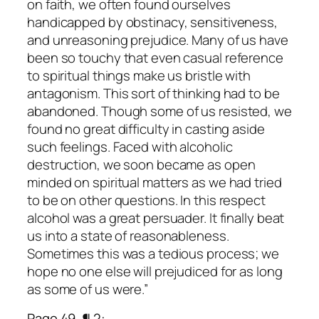
on faith, we often found ourselves
handicapped by obstinacy, sensitiveness,
and unreasoning prejudice. Many of us have
been so touchy that even casual reference
to spiritual things make us bristle with
antagonism. This sort of thinking had to be
abandoned. Though some of us resisted, we
found no great difficulty in casting aside
such feelings. Faced with alcoholic
destruction, we soon became as open
minded on spiritual matters as we had tried
to be on other questions. In this respect
alcohol was a great persuader. It finally beat
us into a state of reasonableness.
Sometimes this was a tedious process; we
hope no one else will prejudiced for as long
as some of us were.”
Page 49, ¶ 2: