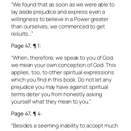
“We found that as soon as we were able to
lay aside prejudice and express even a
willingness to believe in a Power greater
than ourselves, we commenced to get
results…”
Page 47, ¶ 1:
“When, therefore, we speak to you of God,
we mean your own conception of God. This
applies, too, to other spiritual expressions
which you find in this book. Do not let any
prejudice you may have against spiritual
terms deter you from honestly asking
yourself what they mean to you.”
Page 47, ¶ 4:
“Besides a seeming inability to accept much