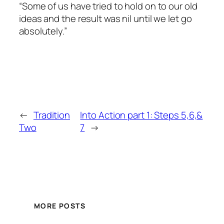
“Some of us have tried to hold on to our old
ideas and the result was nil until we let go
absolutely.”
←
Tradition
Into Action part 1: Steps 5,6,&
Two
7
→
MORE POSTS