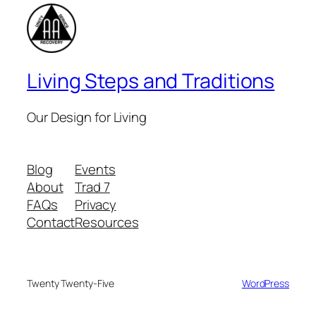
Living Steps and Traditions
Our Design for Living
Blog
Events
About
Trad 7
FAQs
Privacy
Contact
Resources
Twenty Twenty-Five
Designed with
WordPress