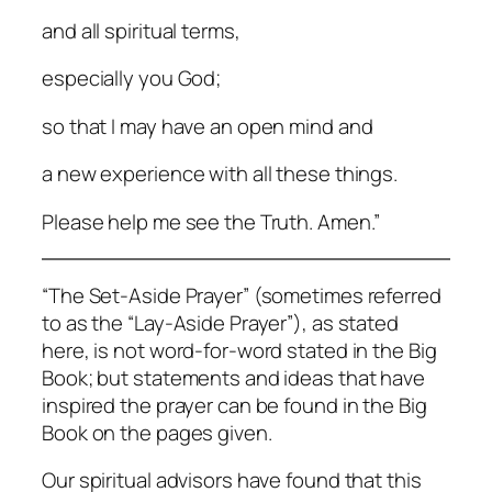
and all spiritual terms,
especially you God;
so that I may have an open mind and
a new experience with all these things.
Please help me see the Truth. Amen.”
“The Set-Aside Prayer” (sometimes referred
to as the “Lay-Aside Prayer”), as stated
here, is not word-for-word stated in the Big
Book; but statements and ideas that have
inspired the prayer can be found in the Big
Book on the pages given.
Our spiritual advisors have found that this