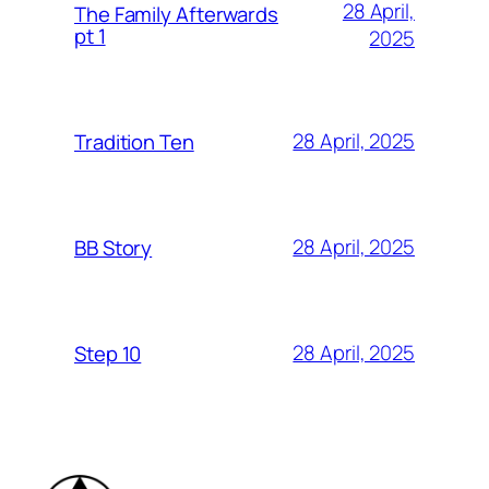
28 April,
The Family Afterwards
pt 1
2025
28 April, 2025
Tradition Ten
28 April, 2025
BB Story
28 April, 2025
Step 10