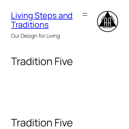
Skip
to
Living Steps and
content
Traditions
Our Design for Living
Tradition Five
Tradition Five