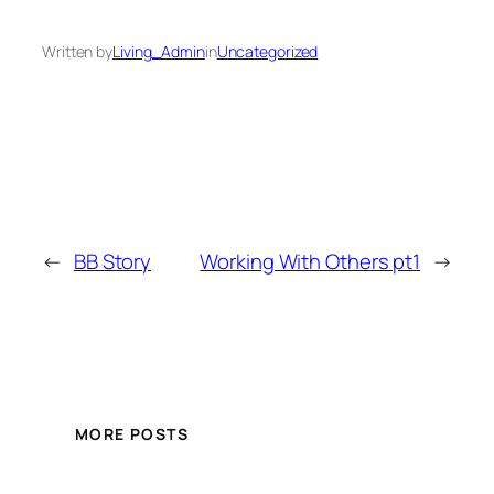
Written by
Living_Admin
in
Uncategorized
←
BB Story
Working With Others pt1
→
MORE POSTS