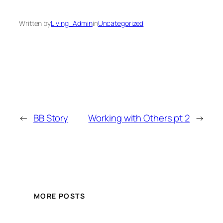
Written by
Living_Admin
in
Uncategorized
←
BB Story
Working with Others pt 2
→
MORE POSTS