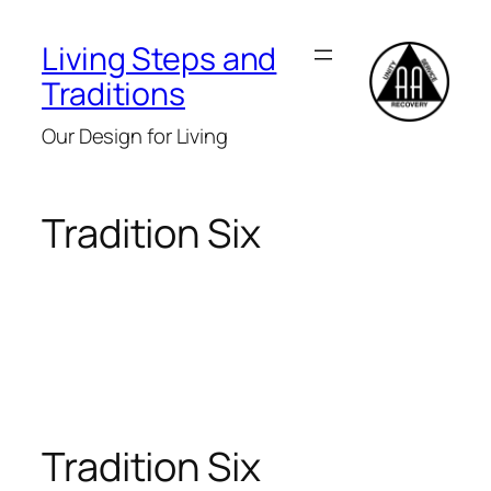
Skip
to
Living Steps and
content
Traditions
Our Design for Living
Tradition Six
Tradition Six