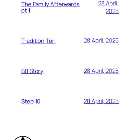
28 April,
The Family Afterwards
pt 1
2025
28 April, 2025
Tradition Ten
28 April, 2025
BB Story
28 April, 2025
Step 10