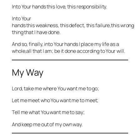
Into Your hands this love, this responsibility.
Into Your
hands this weakness, this defect, this failure,this wrong
thing that I have done.
And so, finally, into Your hands I place my life as a
whole,all that I am; be it done according to Your will.
My Way
Lord, take me where You want me to go;
Let me meet who You want me to meet;
Tell me what You want me to say;
And keep me out of my own way.