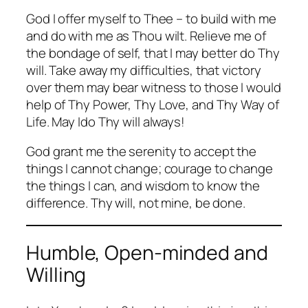
God I offer myself to Thee – to build with me
and do with me as Thou wilt. Relieve me of
the bondage of self, that I may better do Thy
will. Take away my difficulties, that victory
over them may bear witness to those I would
help of Thy Power, Thy Love, and Thy Way of
Life. May Ido Thy will always!
God grant me the serenity to accept the
things I cannot change; courage to change
the things I can, and wisdom to know the
difference. Thy will, not mine, be done.
Humble, Open-minded and
Willing