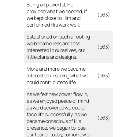
Being all powerful, He
provided what we needed, if
(p63)
we kept close to Him and
performed His work well.
Established on such a footing
we became less and less
(p63)
interested in ourselves, our
little plans and designs.
More and more we became
interested in seeing what we
(p63)
could contribute to life.
As we felt new power flow in,
as we enjoyed peace of mind,
as we discovered we could
face life successfully, as we
(p63)
became conscious of His
presence, we began to lose
our fear of today, tomorrow or