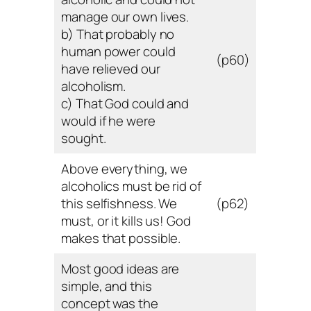
manage our own lives.
b) That probably no
human power could
(p60)
have relieved our
alcoholism.
c) That God could and
would if he were
sought.
Above everything, we
alcoholics must be rid of
this selfishness. We
(p62)
must, or it kills us! God
makes that possible.
Most good ideas are
simple, and this
concept was the