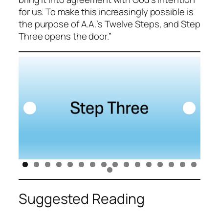
for us. To make this increasingly possible is
the purpose of A.A.’s Twelve Steps, and Step
Three opens the door.”
Suggested Reading