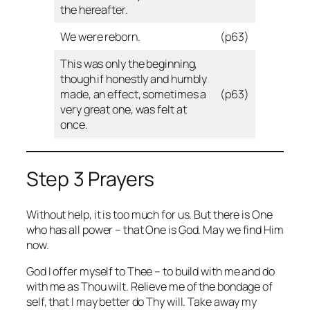
the hereafter.
We were reborn.
(p63)
This was only the beginning,
though if honestly and humbly
made, an effect, sometimes a
(p63)
very great one, was felt at
once.
Step 3 Prayers
Without help, it is too much for us. But there is One
who has all power – that One is God. May we find Him
now.
God I offer myself to Thee – to build with me and do
with me as Thou wilt. Relieve me of the bondage of
self, that I may better do Thy will. Take away my