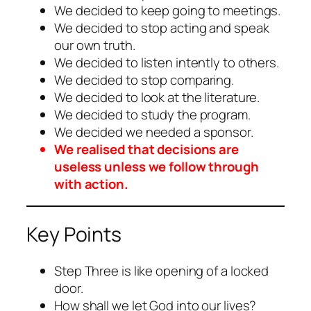
We decided to keep going to meetings.
We decided to stop acting and speak
our own truth.
We decided to listen intently to others.
We decided to stop comparing.
We decided to look at the literature.
We decided to study the program.
We decided we needed a sponsor.
We realised that decisions are
useless unless we follow through
with action.
Key Points
Step Three is like opening of a locked
door.
How shall we let God into our lives?