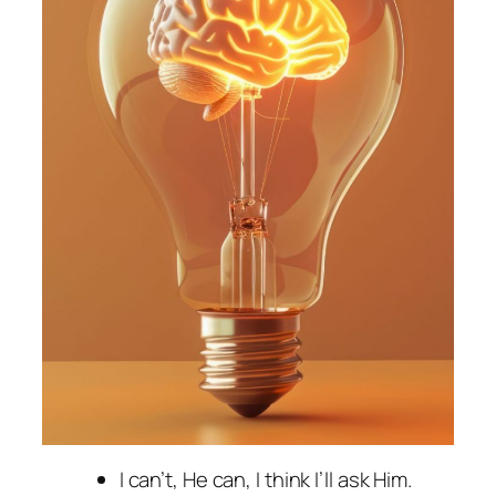
I can’t, He can, I think I’ll ask Him.