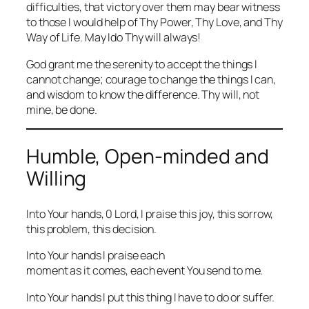
difficulties, that victory over them may bear witness
to those I would help of Thy Power, Thy Love, and Thy
Way of Life. May Ido Thy will always!
God grant me the serenity to accept the things I
cannot change; courage to change the things I can,
and wisdom to know the difference. Thy will, not
mine, be done.
Humble, Open-minded and
Willing
Into Your hands, 0 Lord, I praise this joy, this sorrow,
this problem, this decision.
Into Your hands I praise each
moment as it comes, each event You send to me.
Into Your hands I put this thing I have to do or suffer.