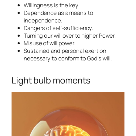
Willingness is the key.
Dependence as a means to
independence.
Dangers of self-sufficiency.
Turning our will over to higher Power.
Misuse of will power.
Sustained and personal exertion
necessary to conform to God’s will.
Light bulb moments