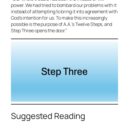
power. We had tried to bombard our problems with it
instead of attempting to bring it into agreement with
God’s intention for us. To make this increasingly
possible is the purpose of A.A.’s Twelve Steps, and
Step Three opens the door.”
Suggested Reading