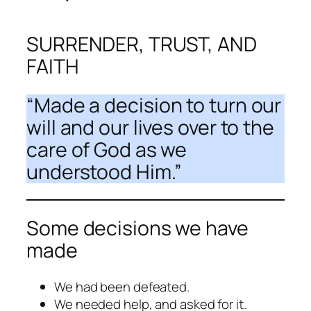
SURRENDER, TRUST, AND
FAITH
“
Made a decision
to turn our
will and our lives over to the
care of God as we
understood Him.”
Some decisions we have
made
We had been defeated.
We needed help, and asked for it.