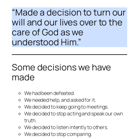
“
Made a decision
to turn our
will and our lives over to the
care of God as we
understood Him.”
Some decisions we have
made
We had been defeated.
We needed help, and asked for it.
We decided to keep going to meetings.
We decided to stop acting and speak our own
truth.
We decided to listen intently to others.
We decided to stop comparing.