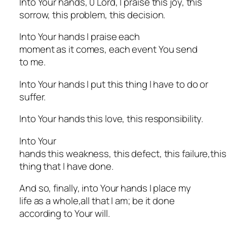
Into Your hands, 0 Lord, I praise this joy, this
sorrow, this problem, this decision.
Into Your hands I praise each
moment as it comes, each event You send
to me.
Into Your hands I put this thing I have to do or
suffer.
Into Your hands this love, this responsibility.
Into Your
hands this weakness, this defect, this failure,thi
thing that I have done.
And so, finally, into Your hands I place my
life as a whole,all that I am; be it done
according to Your will.