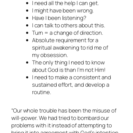
I need all the help I can get.
I might have been wrong.
Have I been listening?
I can talk to others about this.
Turn = a change of direction.
Absolute requirement for a
spiritual awakening to rid me of
my obsession.
The only thing I need to know
about God is than I’m not Him!
I need to make a consistent and
sustained effort, and develop a
routine.
“Our whole trouble has been the misuse of
will-power. We had tried to bombard our
problems with it instead of attempting to
bring it into agreement with God’s intention