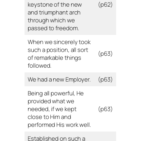
keystone of the new
(p62)
and triumphant arch
through which we
passed to freedom.
When we sincerely took
such a position, all sort
(p63)
of remarkable things
followed.
We had a new Employer.
(p63)
Being all powerful, He
provided what we
needed, if we kept
(p63)
close to Him and
performed His work well.
Established on such a