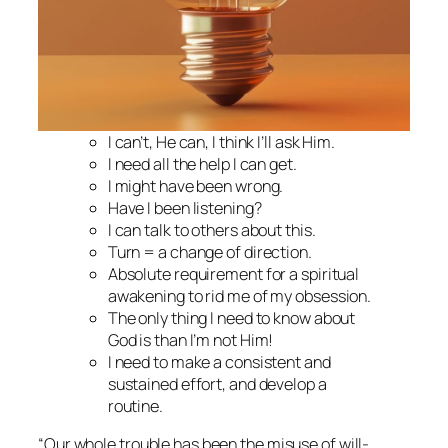
I can’t, He can, I think I’ll ask Him.
I need all the help I can get.
I might have been wrong.
Have I been listening?
I can talk to others about this.
Turn = a change of direction.
Absolute requirement for a spiritual
awakening to rid me of my obsession.
The only thing I need to know about
God is than I’m not Him!
I need to make a consistent and
sustained effort, and develop a
routine.
“Our whole trouble has been the misuse of will-