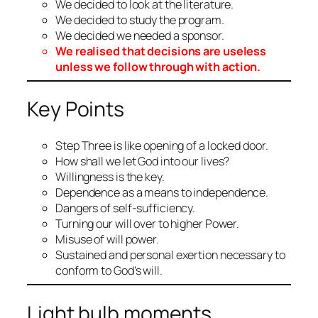
We decided to look at the literature.
We decided to study the program.
We decided we needed a sponsor.
We realised that decisions are useless
unless we follow through with action.
Key Points
Step Three is like opening of a locked door.
How shall we let God into our lives?
Willingness is the key.
Dependence as a means to independence.
Dangers of self-sufficiency.
Turning our will over to higher Power.
Misuse of will power.
Sustained and personal exertion necessary to
conform to God’s will.
Light bulb moments