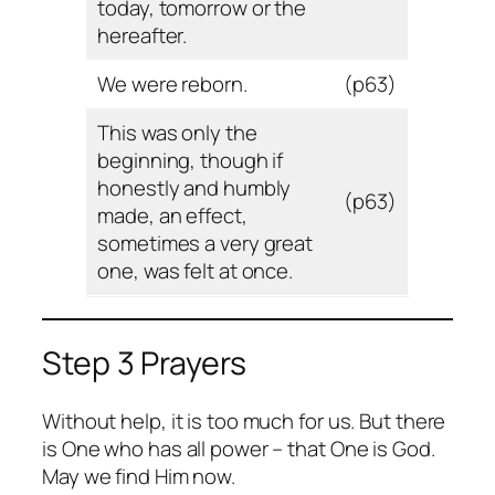
today, tomorrow or the
hereafter.
We were reborn.
(p63)
This was only the
beginning, though if
honestly and humbly
(p63)
made, an effect,
sometimes a very great
one, was felt at once.
Step 3 Prayers
Without help, it is too much for us. But there
is One who has all power – that One is God.
May we find Him now.