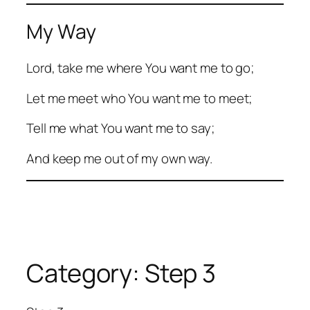
My Way
Lord, take me where You want me to go;
Let me meet who You want me to meet;
Tell me what You want me to say;
And keep me out of my own way.
Category:
Step 3