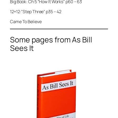
Big Book: Ch 5 “How It Works” p60 – 63
12×12:”Step Three” p35 – 42
Came To Believe
Some pages from As Bill
Sees It