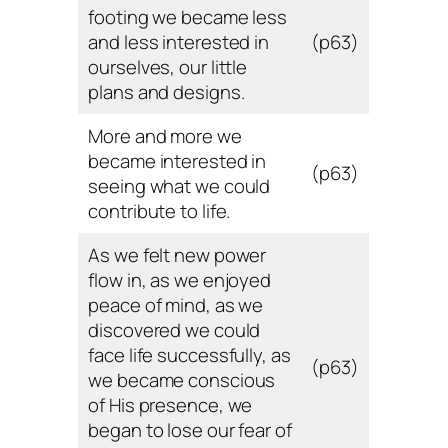
footing we became less
and less interested in
(p63)
ourselves, our little
plans and designs.
More and more we
became interested in
(p63)
seeing what we could
contribute to life.
As we felt new power
flow in, as we enjoyed
peace of mind, as we
discovered we could
face life successfully, as
(p63)
we became conscious
of His presence, we
began to lose our fear of