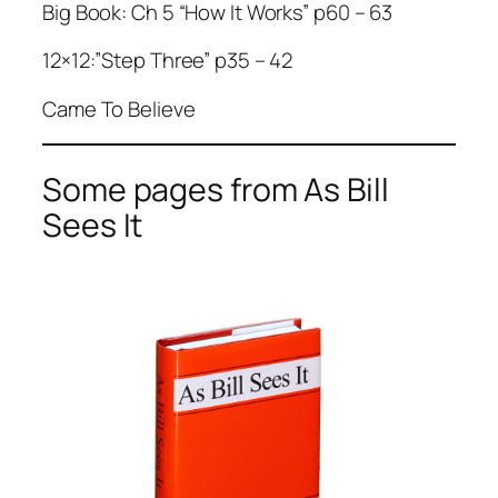
Big Book: Ch 5 “How It Works” p60 – 63
12×12:”Step Three” p35 – 42
Came To Believe
Some pages from As Bill
Sees It