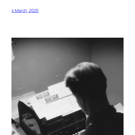
4 March, 2025