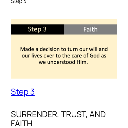
Step 3
Step 3
SURRENDER, TRUST, AND
FAITH