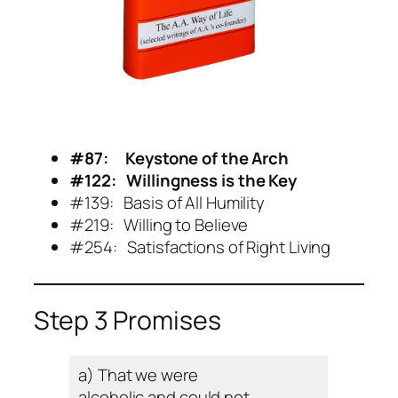
#87: Keystone of the Arch
#
122: Willingness is the Key
#139: Basis of All Humility
#219: Willing to Believe
#254: Satisfactions of Right Living
Step 3 Promises
a) That we were
alcoholic and could not