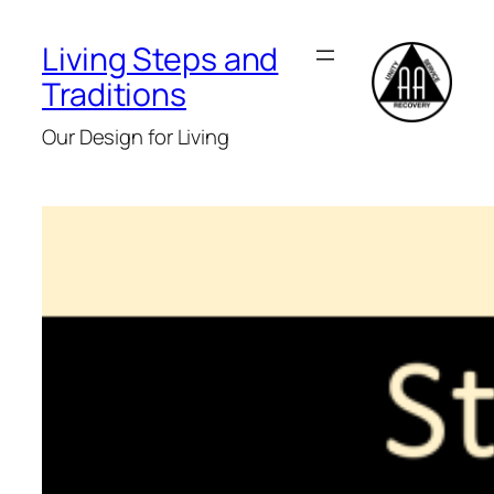
Skip
to
Living Steps and
content
Traditions
Our Design for Living