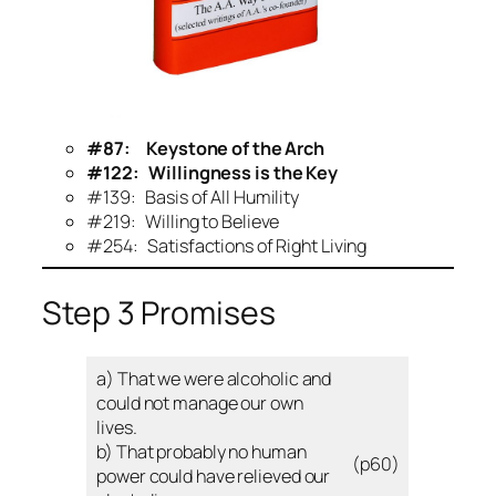
#87: Keystone of the Arch
#
122: Willingness is the Key
#139: Basis of All Humility
#219: Willing to Believe
#254: Satisfactions of Right Living
Step 3 Promises
a) That we were alcoholic and
could not manage our own
lives.
b) That probably no human
(p60)
power could have relieved our