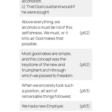
alcoholism.
c) That God could and would if
he were sought.
Above everything, we
alcoholics must be rid of this
selfishness. We must, or it
(p62)
kills us! God makes that
possible.
Most good ideas are simple,
and this concept was the
keystone of the new and
(p62)
triumphant arch through
which we passed to freedom.
When we sincerely took such
a position, all sort of
(p63)
remarkable things followed.
We had a new Employer.
(p63)