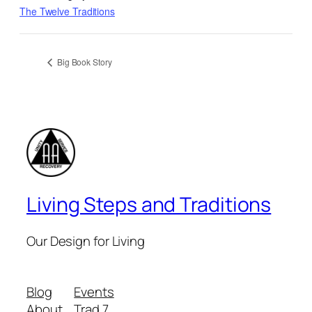
The Twelve Traditions
Big Book Story
Living Steps and Traditions
Our Design for Living
Blog
Events
About
Trad 7