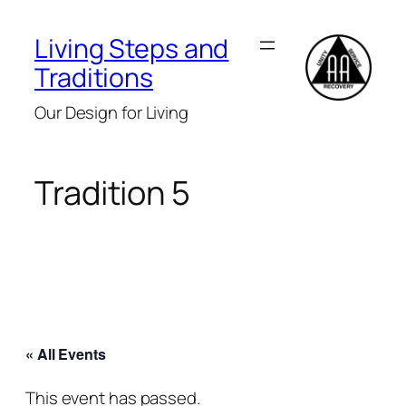
Living Steps and
Traditions
Our Design for Living
Tradition 5
« All Events
This event has passed.