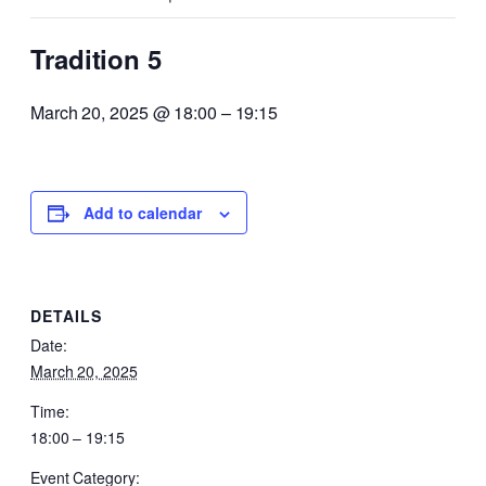
Tradition 5
March 20, 2025 @ 18:00
–
19:15
Add to calendar
DETAILS
Date:
March 20, 2025
Time:
18:00 – 19:15
Event Category: