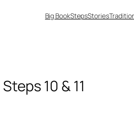
Big Book
Steps
Stories
Traditio
 Steps 10 & 11