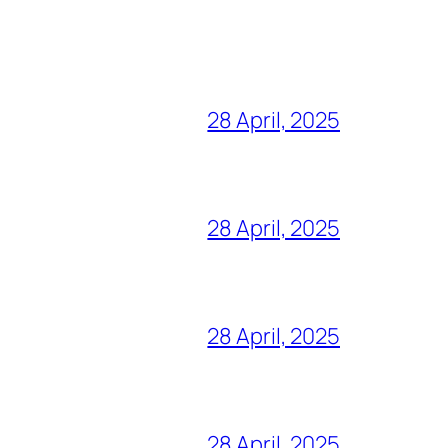
28 April, 2025
28 April, 2025
28 April, 2025
28 April, 2025