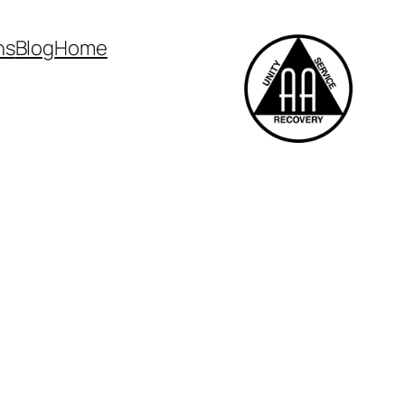
ns
Blog
Home