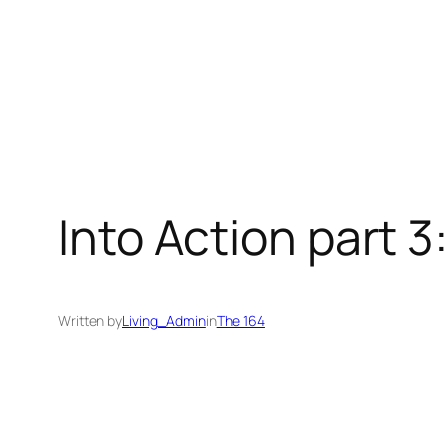
Into Action part 3:
Written by
Living_Admin
in
The 164