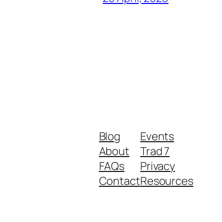
Blog
Events
About
Trad 7
FAQs
Privacy
Contact
Resources