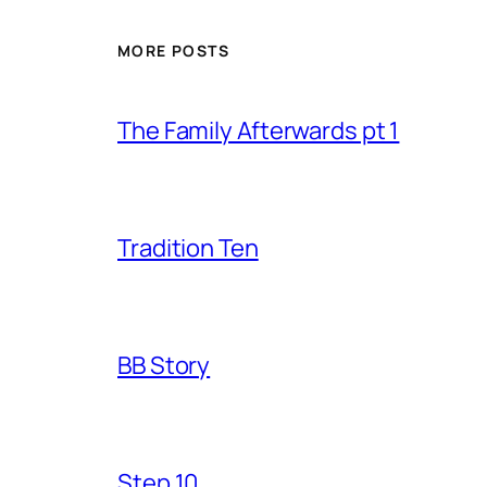
MORE POSTS
The Family Afterwards pt 1
Tradition Ten
BB Story
Step 10