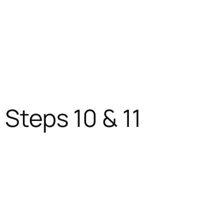
 Steps 10 & 11