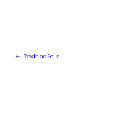
←
Tradition Four