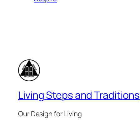
Living Steps and Traditions
Our Design for Living