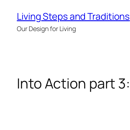
Skip
Living Steps and Traditions
to
content
Our Design for Living
Into Action part 3: