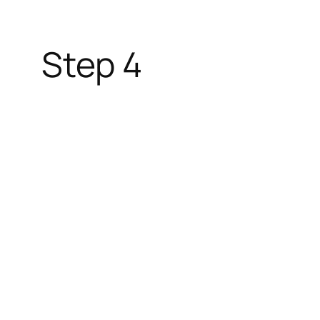
Step 4