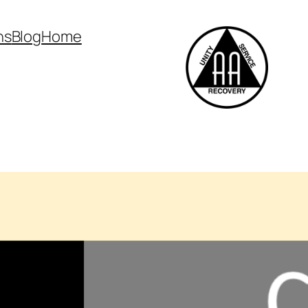
ns
Blog
Home