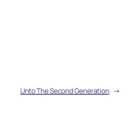
Unto The Second Generation
→