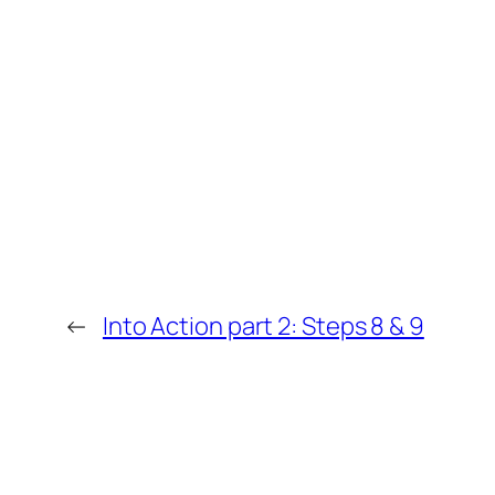
←
Into Action part 2: Steps 8 & 9