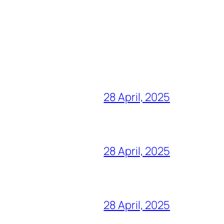
28 April, 2025
28 April, 2025
28 April, 2025