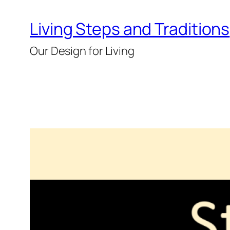
Skip
Living Steps and Traditions
to
content
Our Design for Living