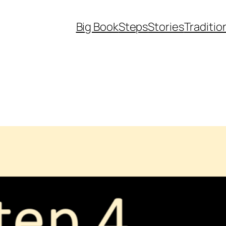
Big Book
Steps
Stories
Traditio