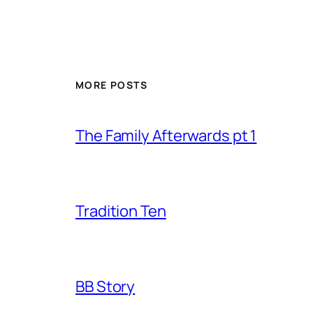
MORE POSTS
The Family Afterwards pt 1
Tradition Ten
BB Story