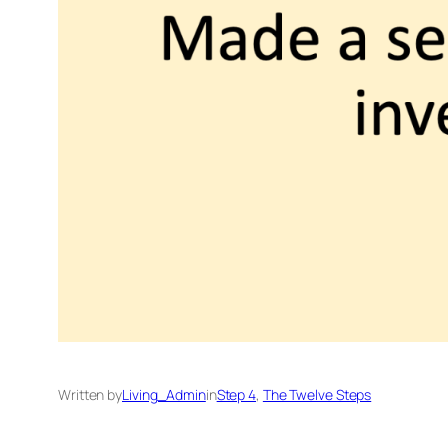
Written by
Living_Admin
in
Step 4
, 
The Twelve Steps