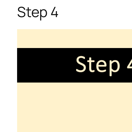
Step 4